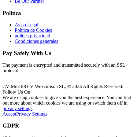
Be Our Partner
Politica
Aviso Legal
Politica de Cookies
politica privacidad
Condiciones generales
Pay Safely With Us
The payment is encrypted and transmitted securely with an SSL
protocol.
CV-Mm1881-V Wexcurison SL, © 2024 All Rights Reserved.
Follow Us On
We are using cookies to give you the best experience. You can find
out more about which cookies we are using or switch them off in
privacy settings
.
Accept
Privacy Settings
GDPR