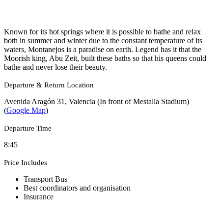
Known for its hot springs where it is possible to bathe and relax
both in summer and winter due to the constant temperature of its
waters, Montanejos is a paradise on earth. Legend has it that the
Moorish king, Abu Zeit, built these baths so that his queens could
bathe and never lose their beauty.
Departure & Return Location
Avenida Aragón 31, Valencia (In front of Mestalla Stadium)
(
Google Map
)
Departure Time
8:45
Price Includes
Transport Bus
Best coordinators and organisation
Insurance