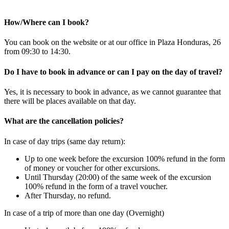
How/Where can I book?
You can book on the website or at our office in Plaza Honduras, 26
from 09:30 to 14:30.
Do I have to book in advance or can I pay on the day of travel?
Yes, it is necessary to book in advance, as we cannot guarantee that
there will be places available on that day.
What are the cancellation policies?
In case of day trips (same day return):
Up to one week before the excursion 100% refund in the form
of money or voucher for other excursions.
Until Thursday (20:00) of the same week of the excursion
100% refund in the form of a travel voucher.
After Thursday, no refund.
In case of a trip of more than one day (Overnight)