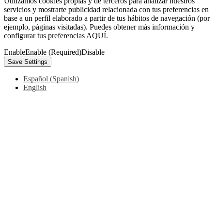
Utilizamos cookies propias y de terceros para analizar nuestros
servicios y mostrarte publicidad relacionada con tus preferencias en
base a un perfil elaborado a partir de tus hábitos de navegación (por
ejemplo, páginas visitadas). Puedes obtener más información y
configurar tus preferencias AQUÍ.
Enable
Enable (Required)
Disable
Español
(
Spanish
)
English