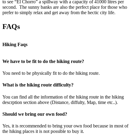
to see “El Chorro” a spillway with a capacity of 41000 litres per
second. The sunny banks are also the perfect place for those who
prefer to simply relax and get away from the hectic city life.
FAQs
Hiking Faqs
We have to be fit to do the hiking route?
You need to be physically fit to do the hiking route.
What is the hiking route difficulty?
You can find all the information of the hiking route in the hiking
descrption section above (Distance, diffulty, Map, time etc..).
Should we bring our own food?
Yes, it is recommended to bring your own food because in most of
the hiking places it is not possible to buy it.