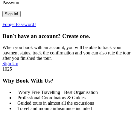
Password
Forget Password?
Don't have an account? Create one.
When you book with an account, you will be able to track your
payment status, track the confirmation and you can also rate the tour
after you finished the tour.
Sign Up
1025
Why Book With Us?
Worry Free Travelling - Best Organisation
Professional Coordinators & Guides
Guided tours in almost all the excursions
Travel and mountainInsurance included