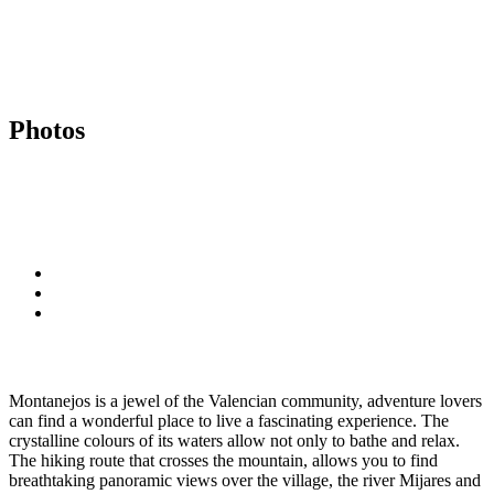
Photos
Montanejos is a jewel of the Valencian community, adventure lovers
can find a wonderful place to live a fascinating experience. The
crystalline colours of its waters allow not only to bathe and relax.
The hiking route that crosses the mountain, allows you to find
breathtaking panoramic views over the village, the river Mijares and