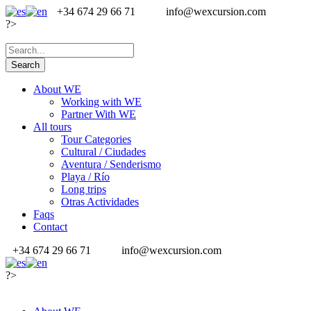
+34 674 29 66 71
info@wexcursion.com
?>
About WE
Working with WE
Partner With WE
All tours
Tour Categories
Cultural / Ciudades
Aventura / Senderismo
Playa / Río
Long trips
Otras Actividades
Faqs
Contact
+34 674 29 66 71
info@wexcursion.com
?>