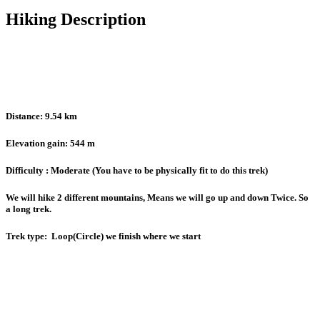
Hiking Description
Distance: 9.54 km
Elevation gain: 544 m
Difficulty : Moderate (You have to be physically fit to do this trek)
We will hike 2 different mountains, Means we will go up and down Twice. So
a long trek.
Trek type: Loop(Circle) we finish where we start