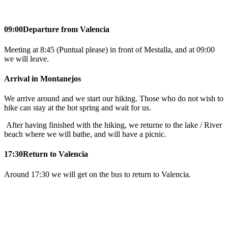
09:00
Departure from Valencia
Meeting at 8:45 (Puntual please) in front of Mestalla, and at 09:00
we will leave.
Arrival in Montanejos
We arrive around and we start our hiking. Those who do not wish to
hike can stay at the hot spring and wait for us.
After having finished with the hiking, we returne to the lake / River
beach where we will bathe, and will have a picnic.
17:30
Return to Valencia
Around 17:30 we will get on the bus to return to Valencia.