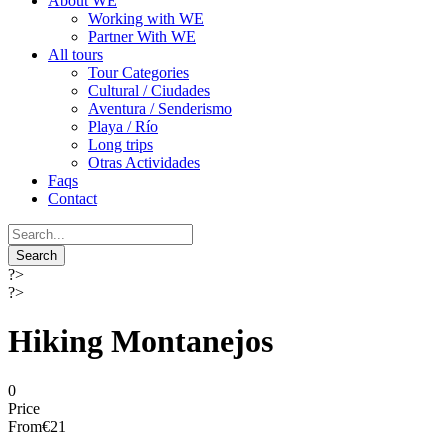
About WE
Working with WE
Partner With WE
All tours
Tour Categories
Cultural / Ciudades
Aventura / Senderismo
Playa / Río
Long trips
Otras Actividades
Faqs
Contact
?>
?>
Hiking Montanejos
0
Price
From
€21