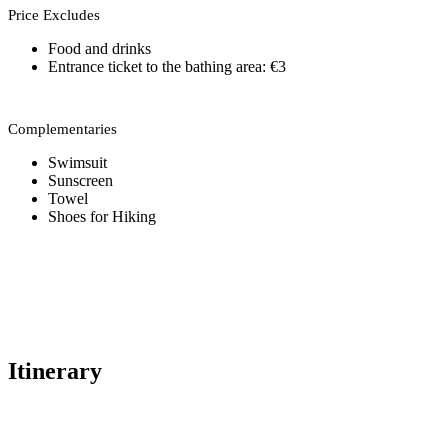
Price Excludes
Food and drinks
Entrance ticket to the bathing area: €3
Complementaries
Swimsuit
Sunscreen
Towel
Shoes for Hiking
Itinerary