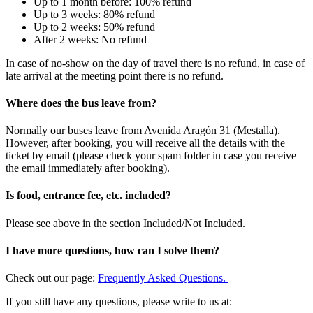
Up to 1 month before: 100% refund
Up to 3 weeks: 80% refund
Up to 2 weeks: 50% refund
After 2 weeks: No refund
In case of no-show on the day of travel there is no refund, in case of
late arrival at the meeting point there is no refund.
Where does the bus leave from?
Normally our buses leave from Avenida Aragón 31 (Mestalla).
However, after booking, you will receive all the details with the
ticket by email (please check your spam folder in case you receive
the email immediately after booking).
Is food, entrance fee, etc. included?
Please see above in the section Included/Not Included.
I have more questions, how can I solve them?
Check out our page:
Frequently Asked Questions.
If you still have any questions, please write to us at: