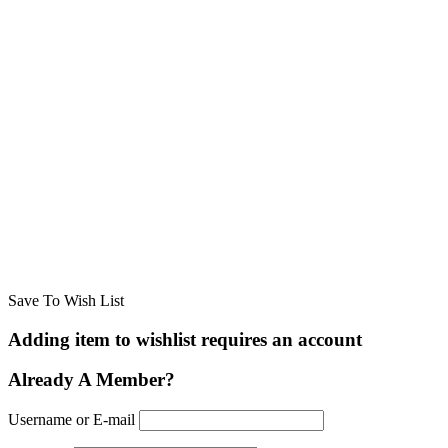
Save To Wish List
Adding item to wishlist requires an account
Already A Member?
Username or E-mail