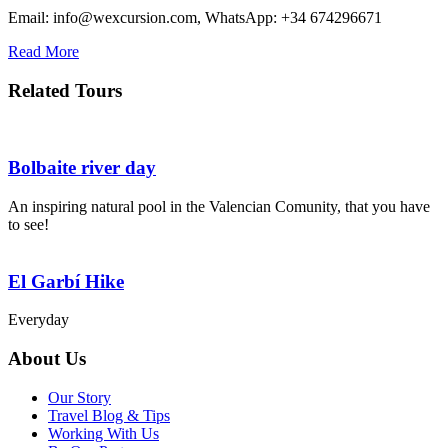
Email: info@wexcursion.com, WhatsApp: +34 674296671
Read More
Related Tours
Bolbaite river day
An inspiring natural pool in the Valencian Comunity, that you have
to see!
El Garbí Hike
Everyday
About Us
Our Story
Travel Blog & Tips
Working With Us