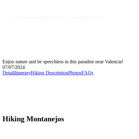
Get a Question?
Do not hesitage to write us a message or Mail
+34 674 29 66 71
info@wexcursion.com
Enjoy nature and be speechless in this paradise near Valencia!
07/07/2024
Detail
Itinerary
Hiking Description
Photos
FAQs
Hiking Montanejos