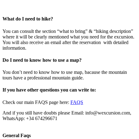
What do I need to hike?
You can consult the section “what to bring” & “hiking description”
where it will be clearly mentioned what you need for the excursion.
You will also receive an email after the reservation with detailed
information.
Do I need to know how to use a map?
You don’t need to know how to use map, bacause the mountain
tours have a professional mountain guide.
If you have other questions you can write to:
Check our main FAQS page here:
FAQS
And if you still have doubts please Email: info@wexcursion.com,
WhatsApp: +34 674296671
General Faqs