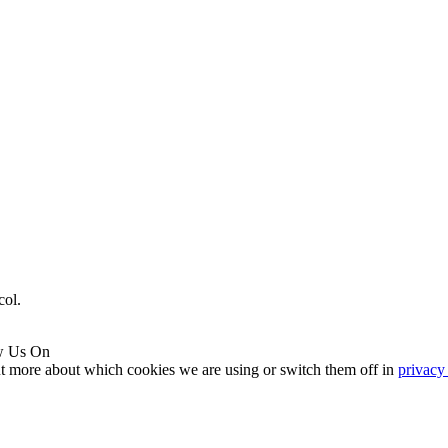
col.
w Us On
ut more about which cookies we are using or switch them off in
privacy 