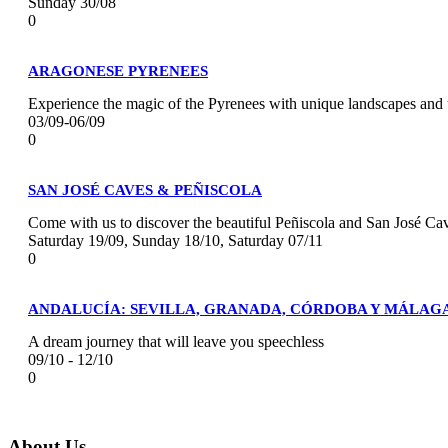
Sunday 30/08
0
ARAGONESE PYRENEES
Experience the magic of the Pyrenees with unique landscapes and 
03/09-06/09
0
SAN JOSÉ CAVES & PEÑISCOLA
Come with us to discover the beautiful Peñiscola and San José Ca
Saturday 19/09, Sunday 18/10, Saturday 07/11
0
ANDALUCÍA: SEVILLA, GRANADA, CÓRDOBA Y MÁLAG
A dream journey that will leave you speechless
09/10 - 12/10
0
About Us