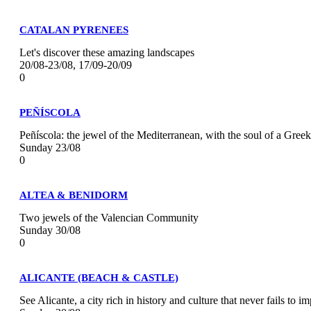
CATALAN PYRENEES
Let's discover these amazing landscapes
20/08-23/08, 17/09-20/09
0
PEÑÍSCOLA
Peñíscola: the jewel of the Mediterranean, with the soul of a Gree
Sunday 23/08
0
ALTEA & BENIDORM
Two jewels of the Valencian Community
Sunday 30/08
0
ALICANTE (BEACH & CASTLE)
See Alicante, a city rich in history and culture that never fails to im