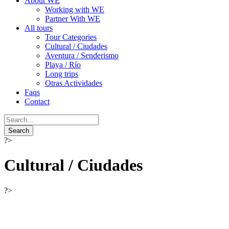
About WE
Working with WE
Partner With WE
All tours
Tour Categories
Cultural / Ciudades
Aventura / Senderismo
Playa / Río
Long trips
Otras Actividades
Faqs
Contact
?>
Cultural / Ciudades
?>