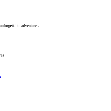
unforgettable adventures.
ves
A