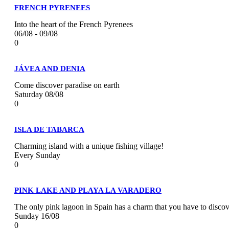
FRENCH PYRENEES
Into the heart of the French Pyrenees
06/08 - 09/08
0
JÁVEA AND DENIA
Come discover paradise on earth
Saturday 08/08
0
ISLA DE TABARCA
Charming island with a unique fishing village!
Every Sunday
0
PINK LAKE AND PLAYA LA VARADERO
The only pink lagoon in Spain has a charm that you have to discov
Sunday 16/08
0