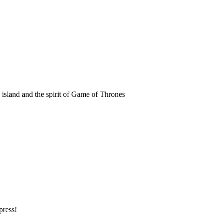
k island and the spirit of Game of Thrones
press!