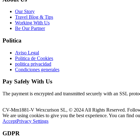
Our Story
Travel Blog & Tips
Working With Us
Be Our Partner
Politica
Aviso Legal
Politica de Cookies
politica privacidad
Condiciones generales
Pay Safely With Us
The payment is encrypted and transmitted securely with an SSL proto
CV-Mm1881-V Wexcurison SL, © 2024 All Rights Reserved. Follo
We are using cookies to give you the best experience. You can find o
Accept
Privacy Settings
GDPR