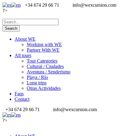
+34 674 29 66 71
info@wexcursion.com
?>
About WE
Working with WE
Partner With WE
All tours
Tour Categories
Cultural / Ciudades
Aventura / Senderismo
Playa / Río
Long trips
Otras Actividades
Faqs
Contact
+34 674 29 66 71
info@wexcursion.com
?>