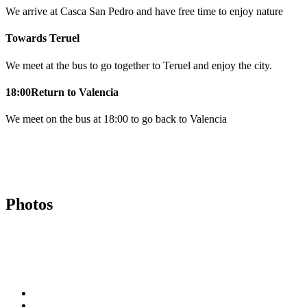
We arrive at Casca San Pedro and have free time to enjoy nature
Towards Teruel
We meet at the bus to go together to Teruel and enjoy the city.
18:00
Return to Valencia
We meet on the bus at 18:00 to go back to Valencia
Photos