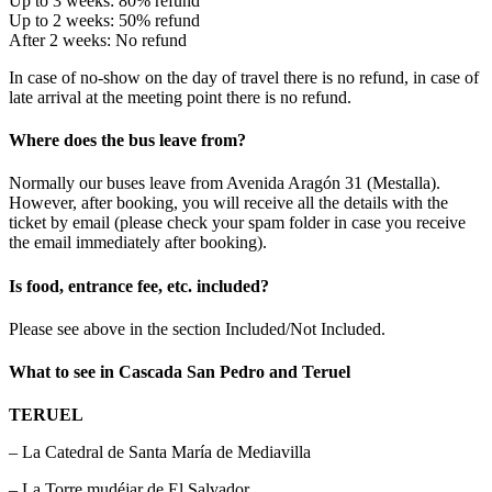
Up to 3 weeks: 80% refund
Up to 2 weeks: 50% refund
After 2 weeks: No refund
In case of no-show on the day of travel there is no refund, in case of
late arrival at the meeting point there is no refund.
Where does the bus leave from?
Normally our buses leave from Avenida Aragón 31 (Mestalla).
However, after booking, you will receive all the details with the
ticket by email (please check your spam folder in case you receive
the email immediately after booking).
Is food, entrance fee, etc. included?
Please see above in the section Included/Not Included.
What to see in Cascada San Pedro and Teruel
TERUEL
– La Catedral de Santa María de Mediavilla
– La Torre mudéjar de El Salvador