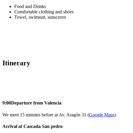
Food and Drinks
Comfortable clothing and shoes
Towel, swimsuit, sunscreen
Itinerary
9:00
Departure from Valencia
We meet 15 minutes before at Av. Aragón 31 (
Google Maps
)
Arrival at Cascada San pedro