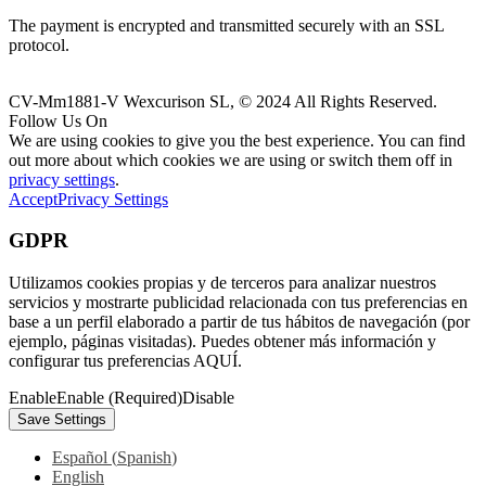
The payment is encrypted and transmitted securely with an SSL
protocol.
CV-Mm1881-V Wexcurison SL, © 2024 All Rights Reserved.
Follow Us On
We are using cookies to give you the best experience. You can find
out more about which cookies we are using or switch them off in
privacy settings
.
Accept
Privacy Settings
GDPR
Utilizamos cookies propias y de terceros para analizar nuestros
servicios y mostrarte publicidad relacionada con tus preferencias en
base a un perfil elaborado a partir de tus hábitos de navegación (por
ejemplo, páginas visitadas). Puedes obtener más información y
configurar tus preferencias AQUÍ.
Enable
Enable (Required)
Disable
Español
(
Spanish
)
English