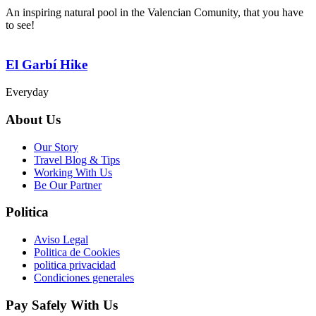
An inspiring natural pool in the Valencian Comunity, that you have
to see!
El Garbí Hike
Everyday
About Us
Our Story
Travel Blog & Tips
Working With Us
Be Our Partner
Politica
Aviso Legal
Politica de Cookies
politica privacidad
Condiciones generales
Pay Safely With Us