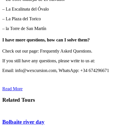
– La Escalinata del Óvalo
– La Plaza del Torico
– la Torre de San Martín
I have more questions, how can I solve them?
Check out our page: Frequently Asked Questions.
If you still have any questions, please write to us at:
Email: info@wexcursion.com, WhatsApp: +34 674296671
Read More
Related Tours
Bolbaite river day