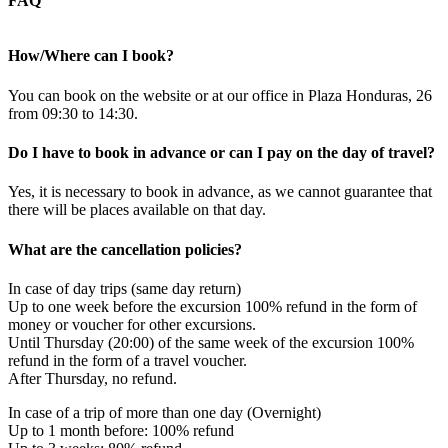
FAQ
How/Where can I book?
You can book on the website or at our office in Plaza Honduras, 26
from 09:30 to 14:30.
Do I have to book in advance or can I pay on the day of travel?
Yes, it is necessary to book in advance, as we cannot guarantee that
there will be places available on that day.
What are the cancellation policies?
In case of day trips (same day return)
Up to one week before the excursion 100% refund in the form of
money or voucher for other excursions.
Until Thursday (20:00) of the same week of the excursion 100%
refund in the form of a travel voucher.
After Thursday, no refund.
In case of a trip of more than one day (Overnight)
Up to 1 month before: 100% refund