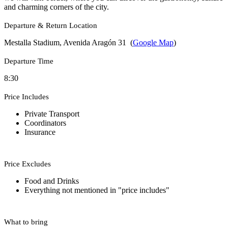
and charming corners of the city.
Departure & Return Location
Mestalla Stadium, Avenida Aragón 31 (
Google Map
)
Departure Time
8:30
Price Includes
Private Transport
Coordinators
Insurance
Price Excludes
Food and Drinks
Everything not mentioned in "price includes"
What to bring