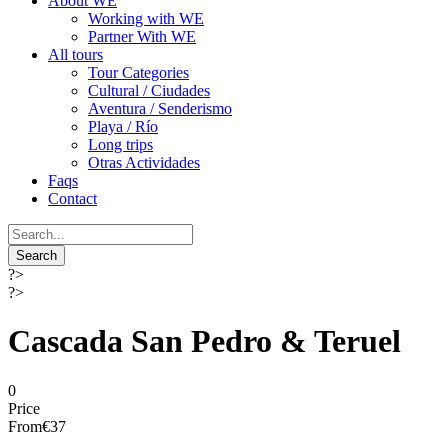
About WE
Working with WE
Partner With WE
All tours
Tour Categories
Cultural / Ciudades
Aventura / Senderismo
Playa / Río
Long trips
Otras Actividades
Faqs
Contact
?>
?>
Cascada San Pedro & Teruel
0
Price
From
€37