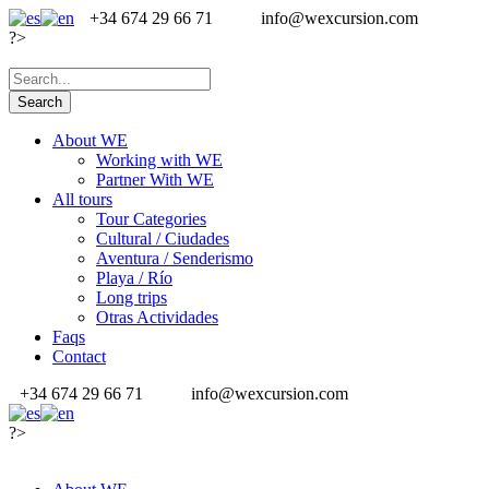
+34 674 29 66 71
info@wexcursion.com
?>
About WE
Working with WE
Partner With WE
All tours
Tour Categories
Cultural / Ciudades
Aventura / Senderismo
Playa / Río
Long trips
Otras Actividades
Faqs
Contact
+34 674 29 66 71
info@wexcursion.com
?>