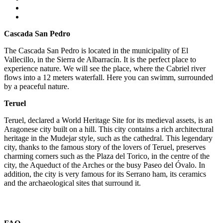
Cascada San Pedro
The Cascada San Pedro is located in the municipality of El
Vallecillo, in the Sierra de Albarracín. It is the perfect place to
experience nature. We will see the place, where the Cabriel river
flows into a 12 meters waterfall. Here you can swimm, surrounded
by a peaceful nature.
Teruel
Teruel, declared a World Heritage Site for its medieval assets, is an
Aragonese city built on a hill. This city contains a rich architectural
heritage in the Mudejar style, such as the cathedral. This legendary
city, thanks to the famous story of the lovers of Teruel, preserves
charming corners such as the Plaza del Torico, in the centre of the
city, the Aqueduct of the Arches or the busy Paseo del Óvalo. In
addition, the city is very famous for its Serrano ham, its ceramics
and the archaeological sites that surround it.