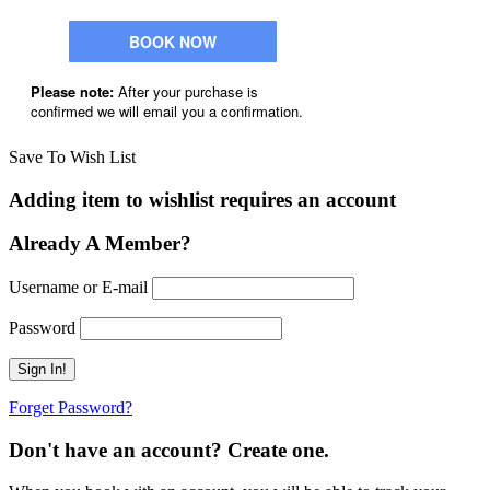
Save To Wish List
Adding item to wishlist requires an account
Already A Member?
Username or E-mail
Password
Forget Password?
Don't have an account? Create one.