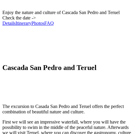
Enjoy the nature and culture of Cascada San Pedro and Teruel
Check the date ->
Details
Itinerary
Photos
FAQ
Cascada San Pedro and Teruel
The excursion to Casada San Pedro and Teruel offers the perfect
combination of beautiful nature and culture.
First we will see an impressive waterfall, where you will have the
possibility to swim in the middle of the peaceful nature. Afterwards
we will visit Teruel, where you can discover the gastronomy, culture