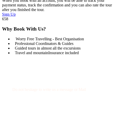
When you book with an account, you will be able to track your
payment status, track the confirmation and you can also rate the tour
after you finished the tour.
Sign Up
658
Why Book With Us?
Worry Free Travelling - Best Organisation
Professional Coordinators & Guides
Guided tours in almost all the excursions
Travel and mountainInsurance included
Get a Question?
Do not hesitage to write us a message or Mail
+34 674 29 66 71
info@wexcursion.com