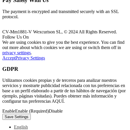
Pay Safely With Us
The payment is encrypted and transmitted securely with an SSL
protocol.
CV-Mm1881-V Wexcurison SL, © 2024 All Rights Reserved.
Follow Us On
We are using cookies to give you the best experience. You can find
out more about which cookies we are using or switch them off in
privacy settings
.
Accept
Privacy Settings
GDPR
Utilizamos cookies propias y de terceros para analizar nuestros
servicios y mostrarte publicidad relacionada con tus preferencias en
base a un perfil elaborado a partir de tus hábitos de navegación (por
ejemplo, páginas visitadas). Puedes obtener más información y
configurar tus preferencias AQUÍ.
Enable
Enable (Required)
Disable
English