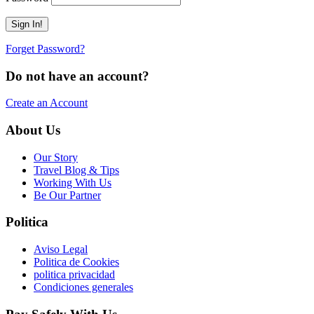
Forget Password?
Do not have an account?
Create an Account
About Us
Our Story
Travel Blog & Tips
Working With Us
Be Our Partner
Politica
Aviso Legal
Politica de Cookies
politica privacidad
Condiciones generales