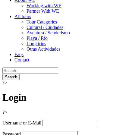
About WE
Working with WE
Partner With WE
All tours
Tour Categories
Cultural / Ciudades
Aventura / Senderismo
Playa / Río
Long trips
Otras Actividades
Faqs
Contact
?>
Login
?>
Username or E-Mail
Password