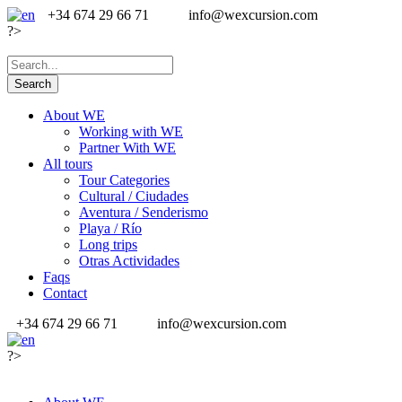
+34 674 29 66 71
info@wexcursion.com
?>
About WE
Working with WE
Partner With WE
All tours
Tour Categories
Cultural / Ciudades
Aventura / Senderismo
Playa / Río
Long trips
Otras Actividades
Faqs
Contact
+34 674 29 66 71
info@wexcursion.com
?>