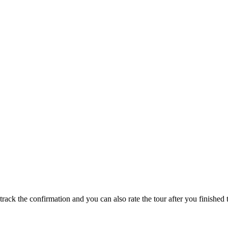
track the confirmation and you can also rate the tour after you finished t