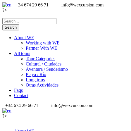
+34 674 29 66 71
info@wexcursion.com
?>
About WE
Working with WE
Partner With WE
All tours
Tour Categories
Cultural / Ciudades
Aventura / Senderismo
Playa / Río
Long trips
Otras Actividades
Faqs
Contact
+34 674 29 66 71
info@wexcursion.com
?>