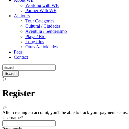
About WE
Working with WE
Partner With WE
All tours
Tour Categories
Cultural / Ciudades
Aventura / Senderismo
Playa / Río
Long trips
Otras Actividades
Faqs
Contact
?>
Register
?>
After creating an account, you'll be able to track your payment status, 
Username
*
Password
*