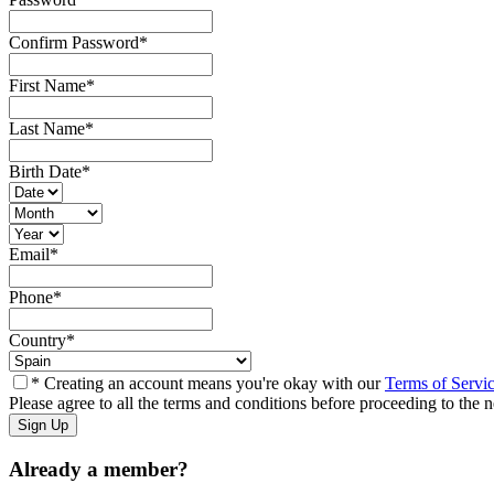
Confirm Password
*
First Name
*
Last Name
*
Birth Date
*
Email
*
Phone
*
Country
*
* Creating an account means you're okay with our
Terms of Servi
Please agree to all the terms and conditions before proceeding to the n
Already a member?