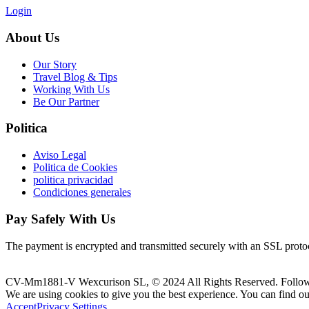
Login
About Us
Our Story
Travel Blog & Tips
Working With Us
Be Our Partner
Politica
Aviso Legal
Politica de Cookies
politica privacidad
Condiciones generales
Pay Safely With Us
The payment is encrypted and transmitted securely with an SSL proto
CV-Mm1881-V Wexcurison SL, © 2024 All Rights Reserved. Follo
We are using cookies to give you the best experience. You can find o
Accept
Privacy Settings