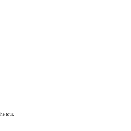
he tour.