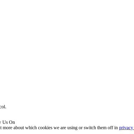
col.
w Us On
ut more about which cookies we are using or switch them off in
privacy 