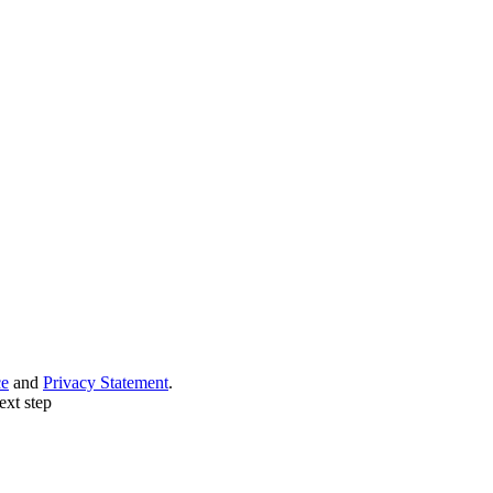
ce
and
Privacy Statement
.
ext step