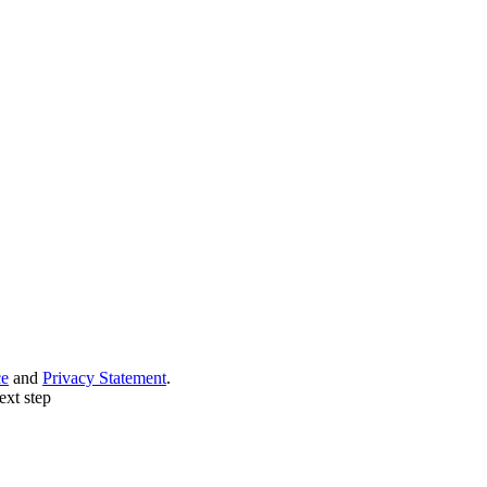
ce
and
Privacy Statement
.
ext step