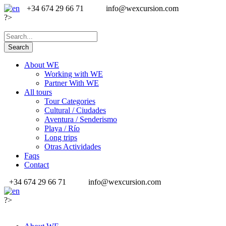
+34 674 29 66 71
info@wexcursion.com
?>
About WE
Working with WE
Partner With WE
All tours
Tour Categories
Cultural / Ciudades
Aventura / Senderismo
Playa / Río
Long trips
Otras Actividades
Faqs
Contact
+34 674 29 66 71
info@wexcursion.com
?>