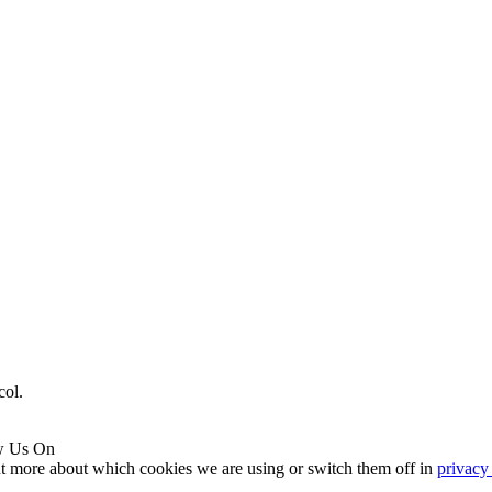
col.
w Us On
ut more about which cookies we are using or switch them off in
privacy 