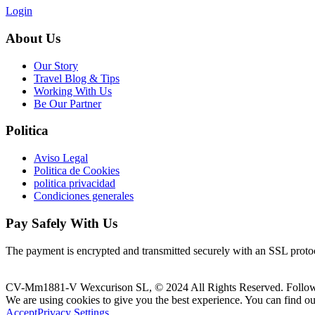
Login
About Us
Our Story
Travel Blog & Tips
Working With Us
Be Our Partner
Politica
Aviso Legal
Politica de Cookies
politica privacidad
Condiciones generales
Pay Safely With Us
The payment is encrypted and transmitted securely with an SSL proto
CV-Mm1881-V Wexcurison SL, © 2024 All Rights Reserved. Follo
We are using cookies to give you the best experience. You can find o
Accept
Privacy Settings