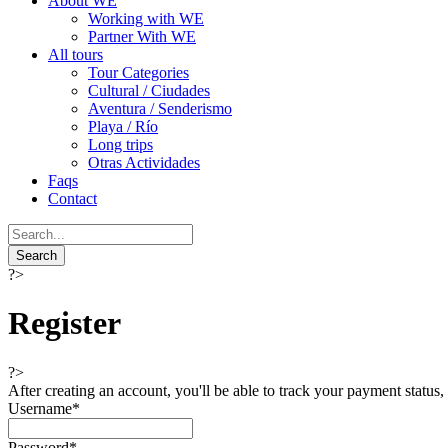
About WE
Working with WE
Partner With WE
All tours
Tour Categories
Cultural / Ciudades
Aventura / Senderismo
Playa / Río
Long trips
Otras Actividades
Faqs
Contact
?>
Register
?>
After creating an account, you'll be able to track your payment status, 
Username
*
Password
*