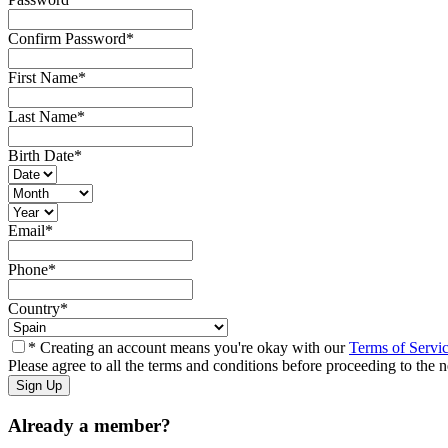
Confirm Password
*
First Name
*
Last Name
*
Birth Date
*
Email
*
Phone
*
Country
*
* Creating an account means you're okay with our
Terms of Servi
Please agree to all the terms and conditions before proceeding to the n
Already a member?