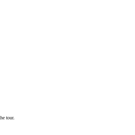
he tour.