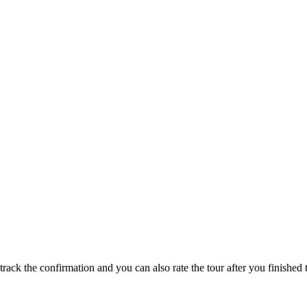
track the confirmation and you can also rate the tour after you finished t