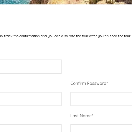
s, track the confirmation and you can also rate the tour after you finished the tour.
Confirm Password
*
Last Name
*