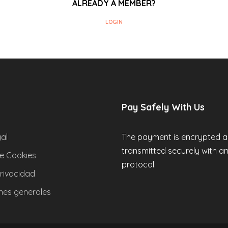
ALREADY A MEMBER?
LOGIN
Pay Safely With Us
al
The payment is encrypted 
transmitted securely with a
de Cookies
protocol.
privacidad
nes generales