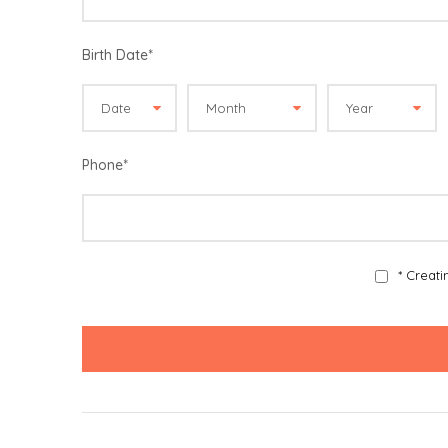
Birth Date
*
Phone
*
* Creat