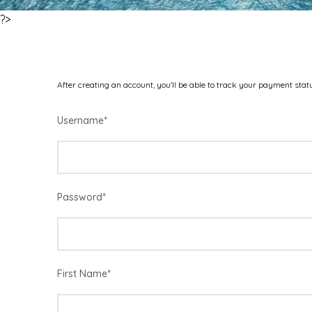
?>
After creating an account, you'll be able to track your payment statu
Username
*
Password
*
First Name
*