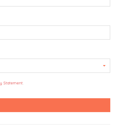
cy Statement
.