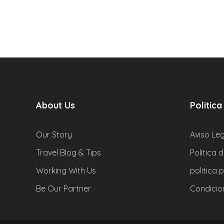
About Us
Politica
Our Story
Aviso Leg
Travel Blog & Tips
Politica 
Working With Us
politica 
Be Our Partner
Condicio