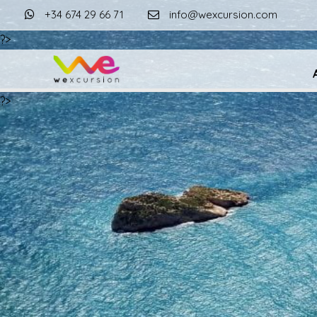
+34 674 29 66 71
info@wexcursion.com
?>
?>