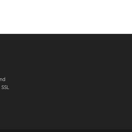
and
n SSL