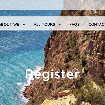
ABOUT WE
ALL TOURS
FAQS
CONTAC
Register