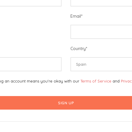
Email
*
Country
*
ing an account means you're okay with our
Terms of Service
and
Priva